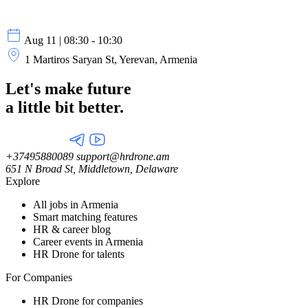
Aug 11 | 08:30 - 10:30
1 Martiros Saryan St, Yerevan, Armenia
Let's make future
a little
bit better.
+37495880089
support@hrdrone.am
651 N Broad St, Middletown, Delaware
Explore
All jobs in Armenia
Smart matching features
HR & career blog
Career events in Armenia
HR Drone for talents
For Companies
HR Drone for companies