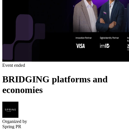
Event ended
BRIDGING platforms and
economies
Organized by
Spring PR