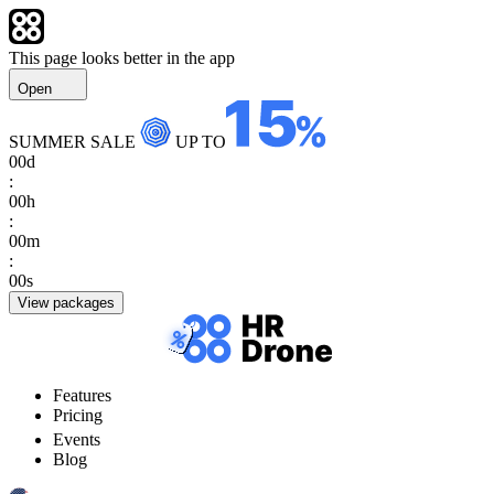
This page looks better in the app
Open
SUMMER SALE
UP TO
00
d
:
00
h
:
00
m
:
00
s
View packages
Features
Pricing
Events
Blog