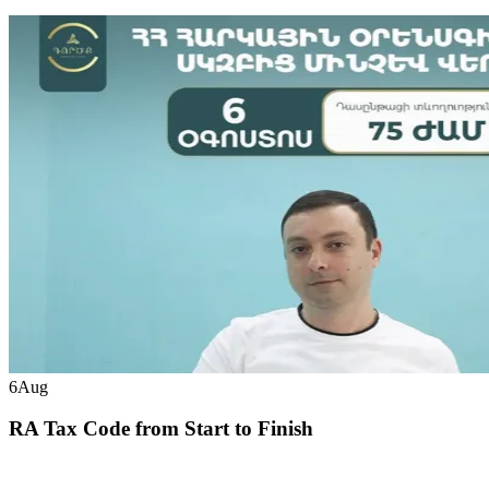
6
Aug
RA Tax Code from Start to Finish