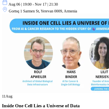
Aug 06 | 19:00 - Nov 17 | 21:30
Gortsq 1 Sarmen St, Yerevan 0009, Armenia
11
Aug
Inside One Cell Lies a Universe of Data