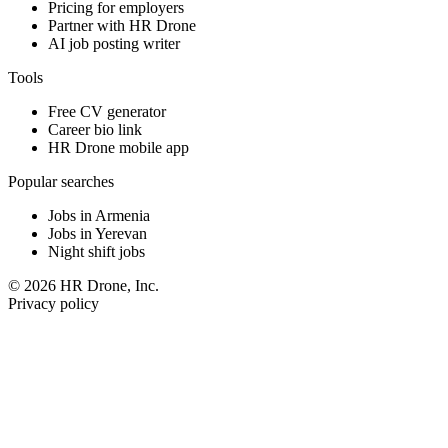
Pricing for employers
Partner with HR Drone
AI job posting writer
Tools
Free CV generator
Career bio link
HR Drone mobile app
Popular searches
Jobs in Armenia
Jobs in Yerevan
Night shift jobs
© 2026 HR Drone, Inc.
Privacy policy