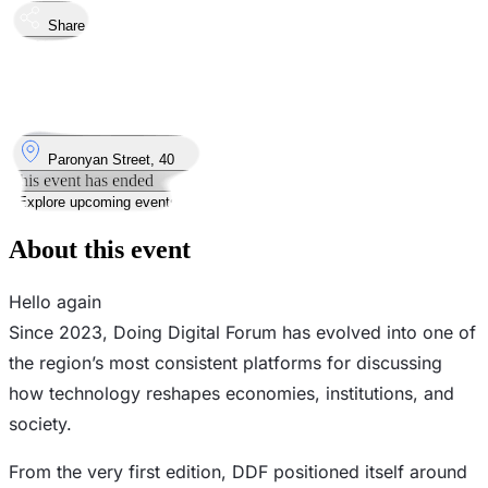
Share
Took place
8
Apr
Wednesday
8 April 2026 · 14:00
Where
Paronyan Street, 40
This event has ended
Explore upcoming events
About this event
Hello again
Since 2023, Doing Digital Forum has evolved into one of
the region’s most consistent platforms for discussing
how technology reshapes economies, institutions, and
society.
From the very first edition, DDF positioned itself around