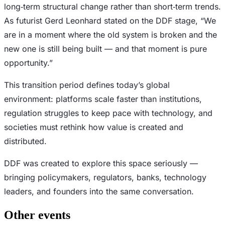
long‑term structural change rather than short‑term trends.
As futurist Gerd Leonhard stated on the DDF stage, “We
are in a moment where the old system is broken and the
new one is still being built — and that moment is pure
opportunity.”
This transition period defines today’s global
environment: platforms scale faster than institutions,
regulation struggles to keep pace with technology, and
societies must rethink how value is created and
distributed.
DDF was created to explore this space seriously —
bringing policymakers, regulators, banks, technology
leaders, and founders into the same conversation.
Other events