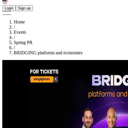
Login
Sign up
Home
/
Events
/
Spring PR
/
BRIDGING platforms and economies