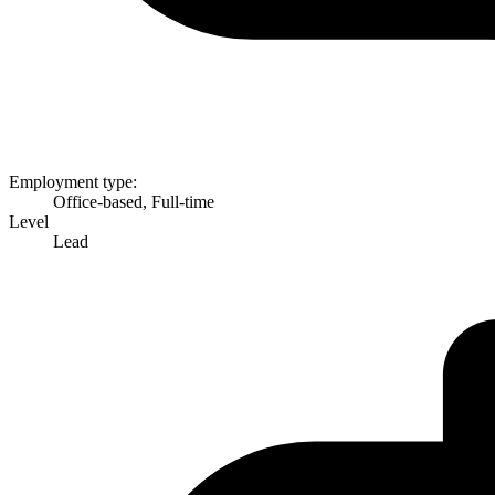
Employment type:
Office-based, Full-time
Level
Lead