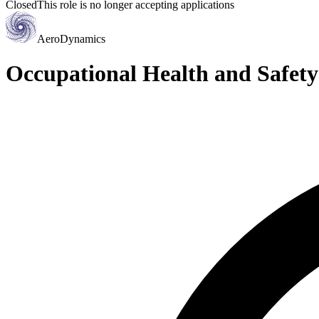
Closed
This role is no longer accepting applications
AeroDynamics
Occupational Health and Safe