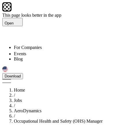
This page looks better in the app
Open
For Companies
Events
Blog
Download
Home
/
Jobs
/
AeroDynamics
/
Occupational Health and Safety (OHS) Manager