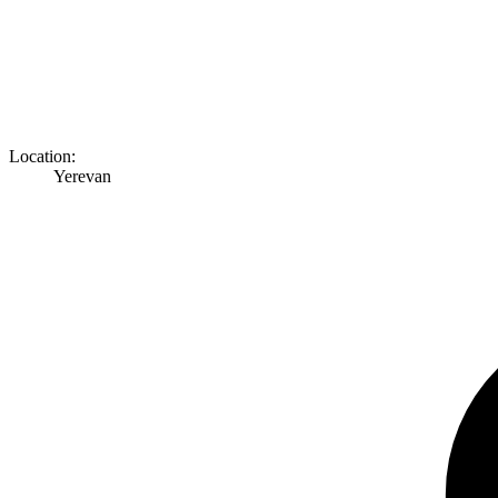
Location:
Yerevan