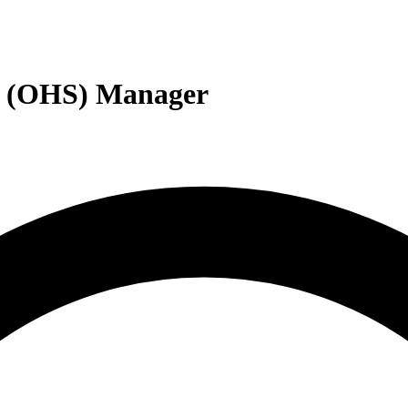
ty (OHS) Manager