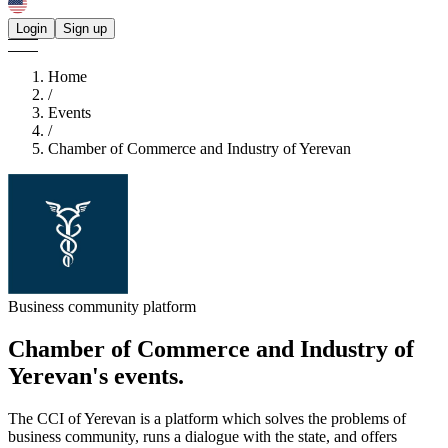
Login
Sign up
Home
/
Events
/
Chamber of Commerce and Industry of Yerevan
Business community platform
Chamber of Commerce and Industry of
Yerevan's
events.
The CCI of Yerevan is a platform which solves the problems of
business community, runs a dialogue with the state, and offers