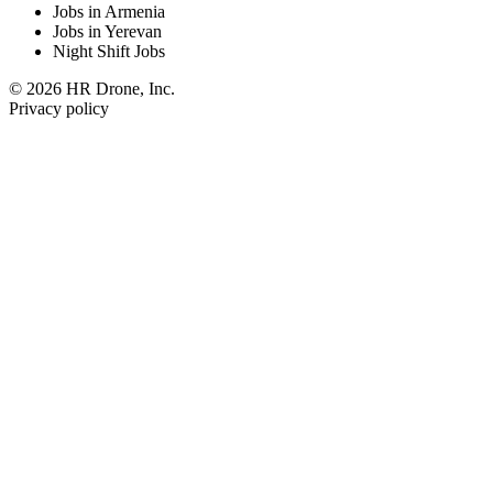
Jobs in Armenia
Jobs in Yerevan
Night Shift Jobs
© 2026 HR Drone, Inc.
Privacy policy