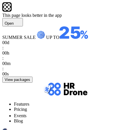
This page looks better in the app
Open
SUMMER SALE
UP TO
00
d
:
00
h
:
00
m
:
00
s
View packages
Features
Pricing
Events
Blog