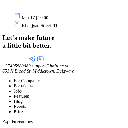
Mar 17 | 10:00
Khanjyan Street, 11
Let's make future
a little
bit better.
+37495880089
support@hrdrone.am
651 N Broad St, Middletown, Delaware
For Companies
For talents
Jobs
Features
Blog
Events
Price
Popular searches