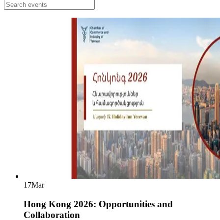
17
Mar
Hong Kong 2026: Opportunities and
Collaboration