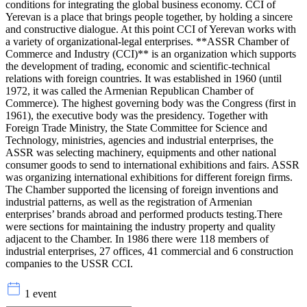
conditions for integrating the global business economy. CCI of
Yerevan is a place that brings people together, by holding a sincere
and constructive dialogue. At this point CCI of Yerevan works with
a variety of organizational-legal enterprises. **ASSR Chamber of
Commerce and Industry (CCI)** is an organization which supports
the development of trading, economic and scientific-technical
relations with foreign countries. It was established in 1960 (until
1972, it was called the Armenian Republican Chamber of
Commerce). The highest governing body was the Congress (first in
1961), the executive body was the presidency. Together with
Foreign Trade Ministry, the State Committee for Science and
Technology, ministries, agencies and industrial enterprises, the
ASSR was selecting machinery, equipments and other national
consumer goods to send to international exhibitions and fairs. ASSR
was organizing international exhibitions for different foreign firms.
The Chamber supported the licensing of foreign inventions and
industrial patterns, as well as the registration of Armenian
enterprises’ brands abroad and performed products testing.There
were sections for maintaining the industry property and quality
adjacent to the Chamber. In 1986 there were 118 members of
industrial enterprises, 27 offices, 41 commercial and 6 construction
companies to the USSR CCI.
1 event