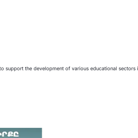
s to support the development of various educational sectors