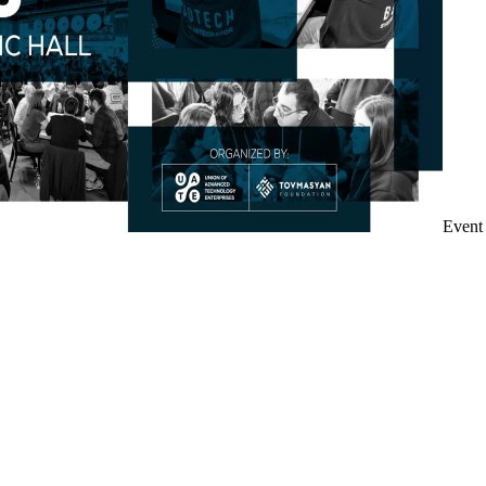
Event