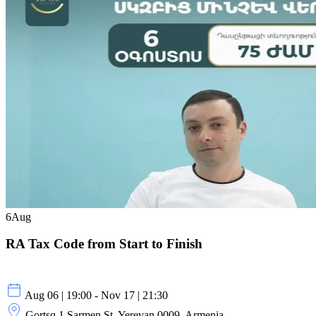
6
Aug
RA Tax Code from Start to Finish
Aug 06 | 19:00 - Nov 17 | 21:30
Gortsq 1 Sarmen St, Yerevan 0009, Armenia