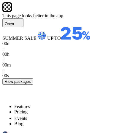
This page looks better in the app
Open
SUMMER SALE
UP TO
00
d
:
00
h
:
00
m
:
00
s
View packages
Features
Pricing
Events
Blog