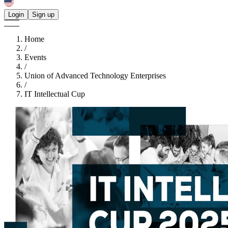
Login
Sign up
Home
/
Events
/
Union of Advanced Technology Enterprises
/
IT Intellectual Cup