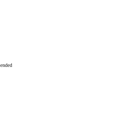
 ended