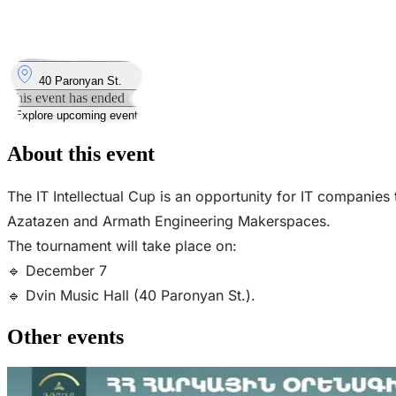
7
Dec
Sunday
7 December 2025 · 14:00 – 18:00
Where
40 Paronyan St.
This event has ended
Explore upcoming events
About this event
The IT Intellectual Cup is an opportunity for IT companie
Azatazen and Armath Engineering Makerspaces.
The tournament will take place on:
🔹 December 7
🔹 Dvin Music Hall (40 Paronyan St.).
Other events