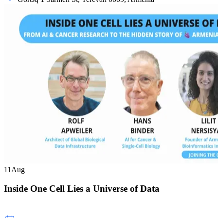
11
Aug
Inside One Cell Lies a Universe of Data