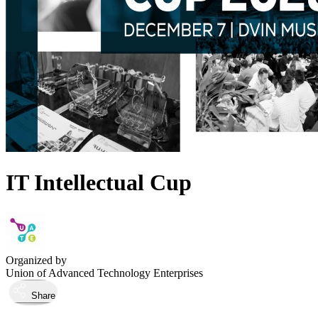
IT Intellectual Cup
Organized by
Union of Advanced Technology Enterprises
Share
Took place