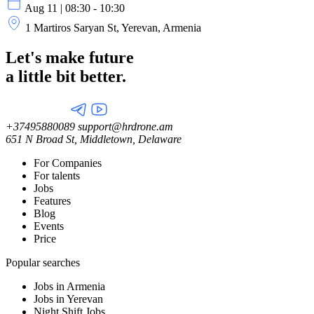
Aug 11 | 08:30 - 10:30
1 Martiros Saryan St, Yerevan, Armenia
Let's make future
a little
bit better.
+37495880089
support@hrdrone.am
651 N Broad St, Middletown, Delaware
For Companies
For talents
Jobs
Features
Blog
Events
Price
Popular searches
Jobs in Armenia
Jobs in Yerevan
Night Shift Jobs