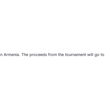
 in Armenia. The proceeds from the tournament will go to