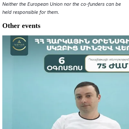
Neither the European Union nor the co-funders can be
held responsible for them.
Other events