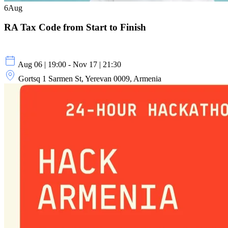
6
Aug
RA Tax Code from Start to Finish
Aug 06 | 19:00 - Nov 17 | 21:30
Gortsq 1 Sarmen St, Yerevan 0009, Armenia