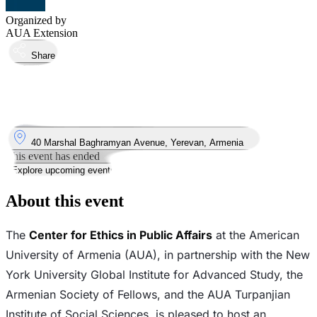
Organized by
AUA Extension
Share
Took place
28
Jun
Saturday
28 June 2025 · 19:30 – 16:00
Where
40 Marshal Baghramyan Avenue, Yerevan, Armenia
This event has ended
Explore upcoming events
About this event
The
Center for Ethics in Public Affairs
at the American
University of Armenia (AUA), in partnership with the New
York University Global Institute for Advanced Study, the
Armenian Society of Fellows, and the AUA Turpanjian
Institute of Social Sciences, is pleased to host an