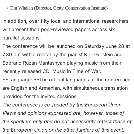
Tim Whalen (Director, Getty Conservation Institute)
In addition, over fifty local and international researchers
will present their peer-reviewed papers across six
parallel sessions.
The conference will be launched on Saturday June 28 at
7.30 pm with a recital by the pianist Kiril Gerstein and
Soprano Ruzan Mantashyan playing music from their
recently released CD, Music in Time of War.
**Language: **The official languages of the conference
are English and Armenian, with simultaneous translation
The conference is co-funded by the European Union.
Views and opinions expressed are, however, those of
the speakers only and do not necessarily reflect those of
the European Union or the other funders of this event.