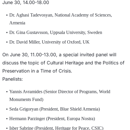
June 30, 14.00-18.00
Dr. Aghasi Tadevosyan, National Academy of Sciences,
Armenia
Dr. Gina Gustavsson, Uppsala University, Sweden
Dr. David Miller, University of Oxford, UK
On June 30, 11.00-13.00, a special invited panel will
discuss the topic of Cultural Heritage and the Politics of
Preservation in a Time of Crisis.
Panelists:
Yannis Avramides (Senior Director of Programs, World
Monuments Fund)
Seda Grigoryan (President, Blue Shield Armenia)
Hermann Parzinger (President, Europa Nostra)
Isber Sabrine (President, Heritage for Peace, CSIC)