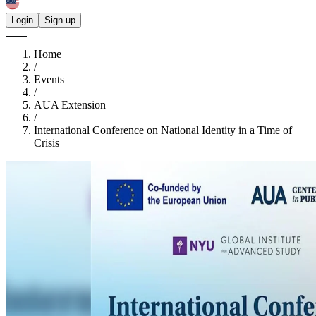
Login
Sign up
Home
/
Events
/
AUA Extension
/
International Conference on National Identity in a Time of
Crisis