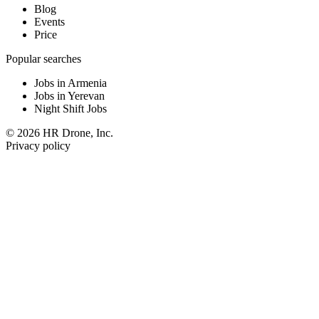
Blog
Events
Price
Popular searches
Jobs in Armenia
Jobs in Yerevan
Night Shift Jobs
© 2026 HR Drone, Inc.
Privacy policy