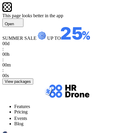
This page looks better in the app
Open
SUMMER SALE
UP TO
00
d
:
00
h
:
00
m
:
00
s
View packages
Features
Pricing
Events
Blog