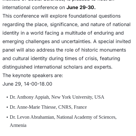
international conference on
June 29-30.
This conference will explore foundational questions
regarding the place, significance, and nature of national
identity in a world facing a multitude of enduring and
emerging challenges and uncertainties. A special invited
panel will also address the role of historic monuments
and cultural identity during times of crisis, featuring
distinguished international scholars and experts.
The keynote speakers are:
June 29, 14-00-18.00
Dr. Anthony Appiah, New York University, USA
Dr. Anne-Marie Thiesse, CNRS, France
Dr. Levon Abrahamian, National Academy of Sciences,
Armenia