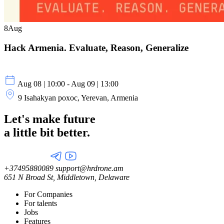
8
Aug
Hack Armenia. Evaluate, Reason, Generalize
Aug 08 | 10:00 - Aug 09 | 13:00
9 Isahakyan poxoc, Yerevan, Armenia
Let's make future
a little
bit better.
+37495880089
support@hrdrone.am
651 N Broad St, Middletown, Delaware
For Companies
For talents
Jobs
Features