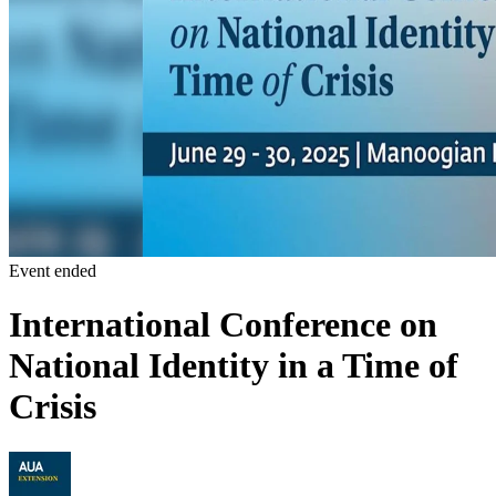
Event ended
International Conference on
National Identity in a Time of
Crisis