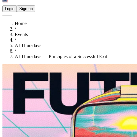
Login
Sign up
Home
/
Events
/
AI Thursdays
/
AI Thursdays — Principles of a Successful Exit