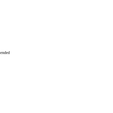
 ended