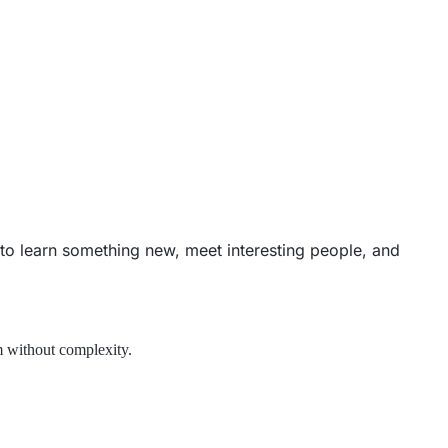
e to learn something new, meet interesting people, and
m without complexity.