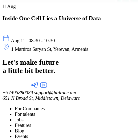
11
Aug
Inside One Cell Lies a Universe of Data
Aug 11 | 08:30 - 10:30
1 Martiros Saryan St, Yerevan, Armenia
Let's make future
a little
bit better.
+37495880089
support@hrdrone.am
651 N Broad St, Middletown, Delaware
For Companies
For talents
Jobs
Features
Blog
Events