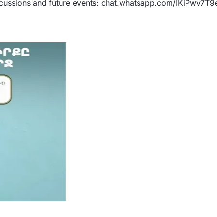
iscussions and future events: chat.whatsapp.com/IKiPwv