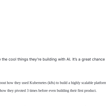
the cool things they’re building with AI. It’s a great chanc
bout how they used Kubernetes (k8s) to build a highly scalable platfor
ow they pivoted 3 times before even building their first product.