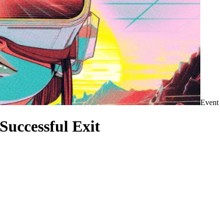
Event
Successful Exit