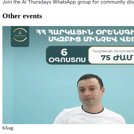
Join the AI Thursdays WhatsApp group for community d
Other events
6
Aug