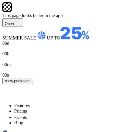
This page looks better in the app
Open
SUMMER SALE
UP TO
00
d
:
00
h
:
00
m
:
00
s
View packages
Features
Pricing
Events
Blog