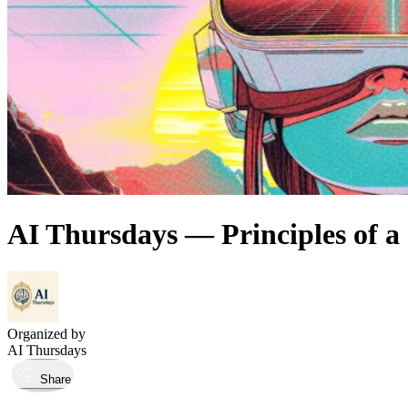
AI Thursdays — Principles of a 
Organized by
AI Thursdays
Share
Took place