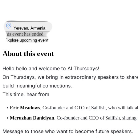
14
Aug
Thursday
14 August 2025 · 19:00 – 21:00
Where
Yerevan, Armenia
This event has ended
Explore upcoming events
About this event
Hello hello and welcome to AI Thursdays!
On Thursdays, we bring in extraordinary speakers to share 
build meaningful connections.
This time, hear from
Eric Meadows
, Co-founder and CTO of Sailfish, who will talk a
Meruzhan Danielyan
, Co-founder and CEO of Sailfish, sharing h
Message to those who want to become future speakers.