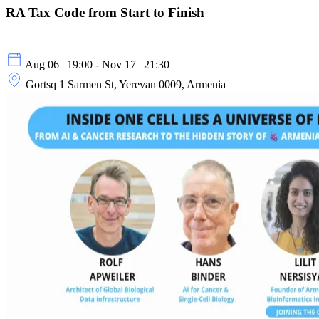
RA Tax Code from Start to Finish
Aug 06 | 19:00 - Nov 17 | 21:30
Gortsq 1 Sarmen St, Yerevan 0009, Armenia