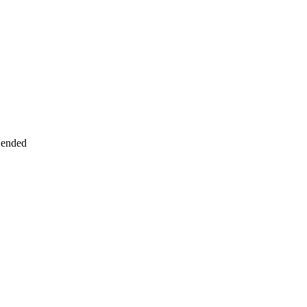
 ended