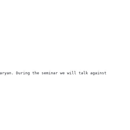
aryan. During the seminar we will talk against