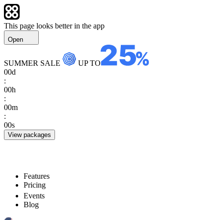
This page looks better in the app
Open
SUMMER SALE
UP TO
00
d
:
00
h
:
00
m
:
00
s
View packages
Features
Pricing
Events
Blog