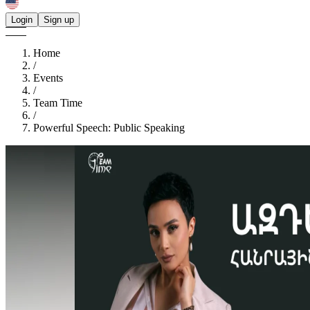
Login
Sign up
Home
/
Events
/
Team Time
/
Powerful Speech: Public Speaking