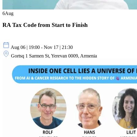
6
Aug
RA Tax Code from Start to Finish
Aug 06 | 19:00 - Nov 17 | 21:30
Gortsq 1 Sarmen St, Yerevan 0009, Armenia