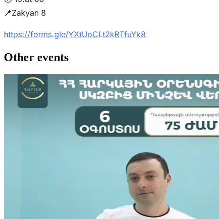
📍Zakyan 8
https://forms.gle/YXtUoCLt2kRTfuYk8
Other events