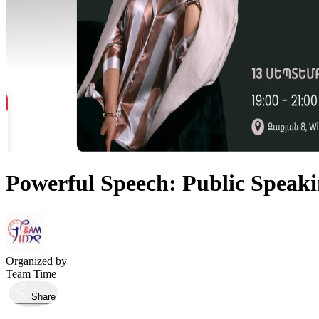
Powerful Speech: Public Speak
Organized by
Team Time
Share
Took place