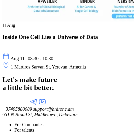
11
Aug
Inside One Cell Lies a Universe of Data
Aug 11 | 08:30 - 10:30
1 Martiros Saryan St, Yerevan, Armenia
Let's make future
a little
bit better.
+37495880089
support@hrdrone.am
651 N Broad St, Middletown, Delaware
For Companies
For talents