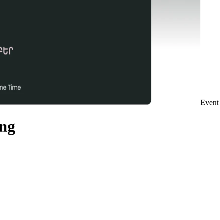
Event
ing