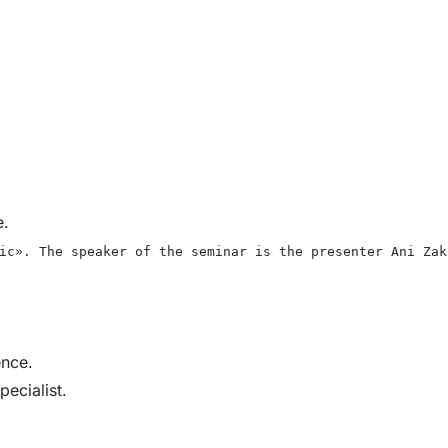
e.
ic». The speaker of the seminar is the presenter Ani Zak
ence.
pecialist.