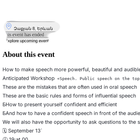
13
Sep
Saturday
13 September 2025 · 19:00 – 21:00
Where
Զաքյան 8, Երևան
This event has ended
Explore upcoming events
About this event
How to make speech more powerful, beautiful and audibl
Anticipated Workshop
«Speech. Public speech on the top
These are the mistakes that are often used in oral speech
These are the basic rules and forms of influential speech
Б️How to present yourself confident and efficient
Б️And how to have a confident speech in front of the audi
We will also have the opportunity to ask questions to the s
🗓 September 13`
🕖 19:at 00