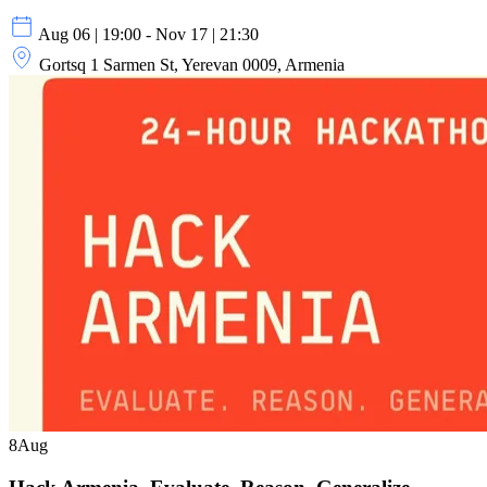
Aug 06 | 19:00 - Nov 17 | 21:30
Gortsq 1 Sarmen St, Yerevan 0009, Armenia
8
Aug