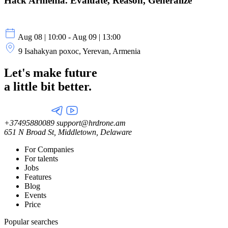
Hack Armenia. Evaluate, Reason, Generalize
Aug 08 | 10:00 - Aug 09 | 13:00
9 Isahakyan poxoc, Yerevan, Armenia
Let's make future
a little
bit better.
+37495880089
support@hrdrone.am
651 N Broad St, Middletown, Delaware
For Companies
For talents
Jobs
Features
Blog
Events
Price
Popular searches