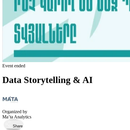
Event ended
Data Storytelling & AI
Organized by
Ma’ta Analytics
Share