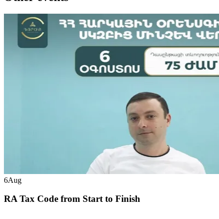
6
Aug
RA Tax Code from Start to Finish