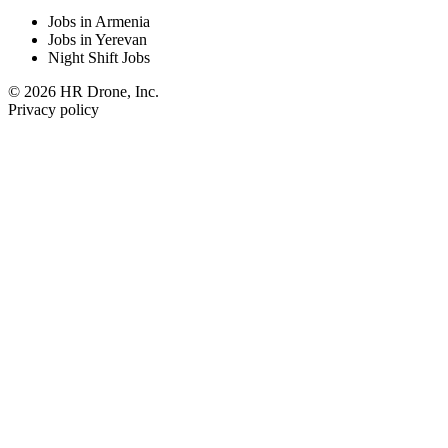
Jobs in Armenia
Jobs in Yerevan
Night Shift Jobs
© 2026 HR Drone, Inc.
Privacy policy