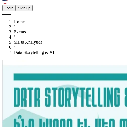
Login
Sign up
Home
/
Events
/
Ma’ta Analytics
/
Data Storytelling & AI