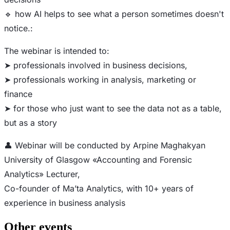
🔹 how AI helps to see what a person sometimes doesn't
notice.:
The webinar is intended to:
➤ professionals involved in business decisions,
➤ professionals working in analysis, marketing or
finance
➤ for those who just want to see the data not as a table,
but as a story
👤 Webinar will be conducted by Arpine Maghakyan
University of Glasgow «Accounting and Forensic
Analytics» Lecturer,
Co-founder of Ma’ta Analytics, with 10+ years of
experience in business analysis
Other events