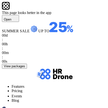
This page looks better in the app
Open
SUMMER SALE
UP TO
00
d
:
00
h
:
00
m
:
00
s
View packages
Features
Pricing
Events
Blog