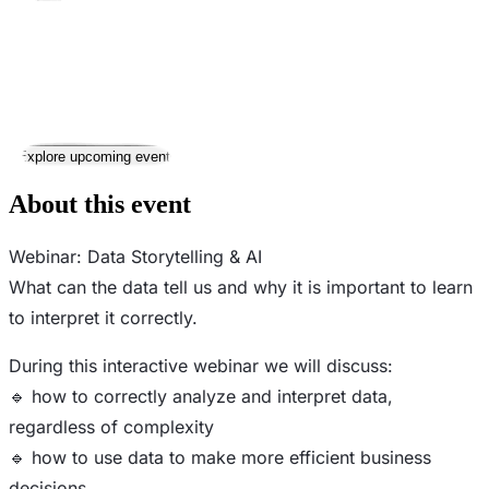
Took place
27
Aug
Wednesday
27 August 2025 · 19:30 – 21:30
Where
Online
This event has ended
Explore upcoming events
About this event
Webinar: Data Storytelling & AI
What can the data tell us and why it is important to learn
to interpret it correctly.
During this interactive webinar we will discuss:
🔹 how to correctly analyze and interpret data,
regardless of complexity
🔹 how to use data to make more efficient business
decisions