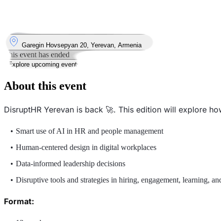
9
Sep
Tuesday
9 September 2025 · 18:30 – 21:00
Where
Garegin Hovsepyan 20, Yerevan, Armenia
This event has ended
Explore upcoming events
About this event
DisruptHR Yerevan is back 🚀. This edition will explore h
Smart use of AI in HR and people management
Human-centered design in digital workplaces
Data-informed leadership decisions
Disruptive tools and strategies in hiring, engagement, learning, a
Format: