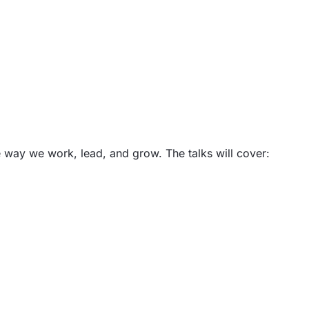
e way we work, lead, and grow. The talks will cover: