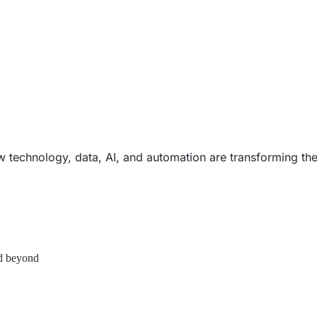
ow technology, data, AI, and automation are transforming th
nd beyond