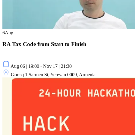
6
Aug
RA Tax Code from Start to Finish
Aug 06 | 19:00 - Nov 17 | 21:30
Gortsq 1 Sarmen St, Yerevan 0009, Armenia