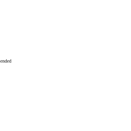
 ended