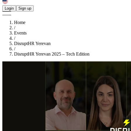
Login
Sign up
Home
/
Events
/
DisruptHR Yerevan
/
DisruptHR Yerevan 2025 – Tech Edition