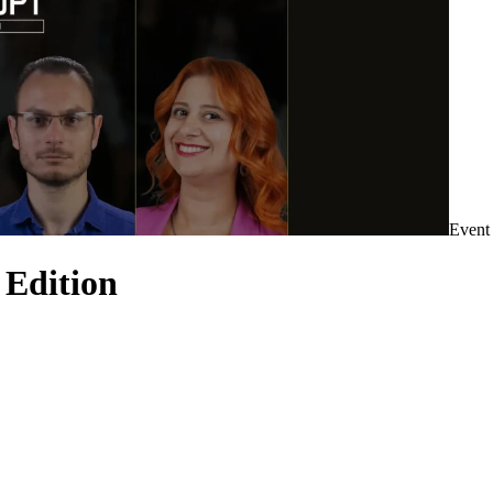
Event
 Edition