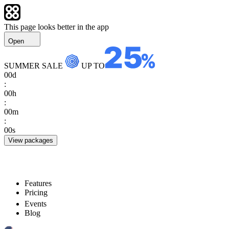
This page looks better in the app
Open
SUMMER SALE
UP TO
00
d
:
00
h
:
00
m
:
00
s
View packages
Features
Pricing
Events
Blog