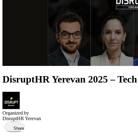
DisruptHR Yerevan 2025 – Tech
Organized by
DisruptHR Yerevan
Share
Took place