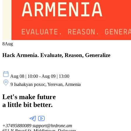
8
Aug
Hack Armenia. Evaluate, Reason, Generalize
Aug 08 | 10:00 - Aug 09 | 13:00
9 Isahakyan poxoc, Yerevan, Armenia
Let's make future
a little
bit better.
+37495880089
support@hrdrone.am
651 N Broad St, Middletown, Delaware