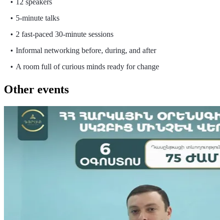
12 speakers
5-minute talks
2 fast-paced 30-minute sessions
Informal networking before, during, and after
A room full of curious minds ready for change
Other events