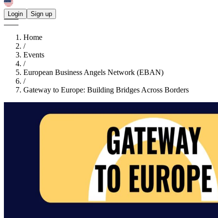
Login
Sign up
Home
/
Events
/
European Business Angels Network (EBAN)
/
Gateway to Europe: Building Bridges Across Borders