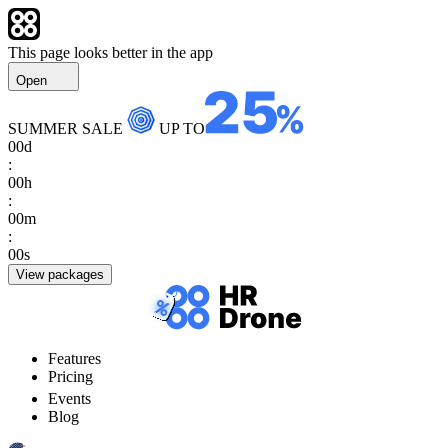
This page looks better in the app
Open
SUMMER SALE
UP TO
00
d
:
00
h
:
00
m
:
00
s
View packages
Features
Pricing
Events
Blog