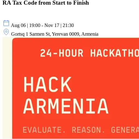
RA Tax Code from Start to Finish
Aug 06 | 19:00 - Nov 17 | 21:30
Gortsq 1 Sarmen St, Yerevan 0009, Armenia