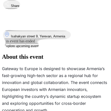
Share
Took place
18
Sep
Thursday
18 September 2025 · 14:00 – 18:00
Where
Isahakyan street 9, Yerevan, Armenia
This event has ended
Explore upcoming events
About this event
Gateway to Europe is designed to showcase Armenia’s
fast-growing high-tech sector as a regional hub for
innovation and global collaboration. The event connects
European investors with Armenian innovators,
highlighting the country’s dynamic startup ecosystem
and exploring opportunities for cross-border
cooperation and growth.