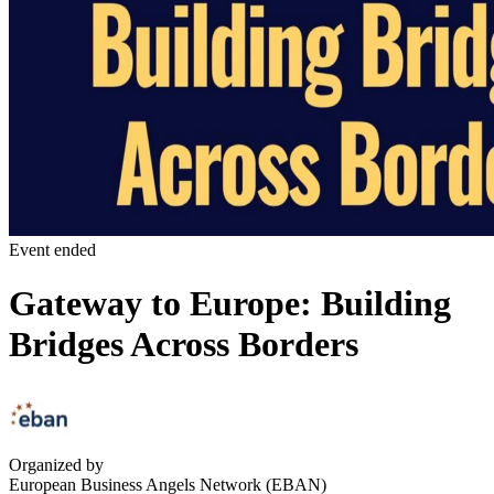
Event ended
Gateway to Europe: Building
Bridges Across Borders
Organized by
European Business Angels Network (EBAN)