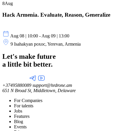
8
Aug
Hack Armenia. Evaluate, Reason, Generalize
Aug 08 | 10:00 - Aug 09 | 13:00
9 Isahakyan poxoc, Yerevan, Armenia
Let's make future
a little
bit better.
+37495880089
support@hrdrone.am
651 N Broad St, Middletown, Delaware
For Companies
For talents
Jobs
Features
Blog
Events