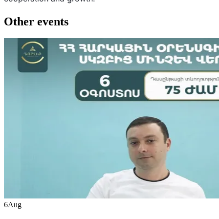
Other events
6
Aug