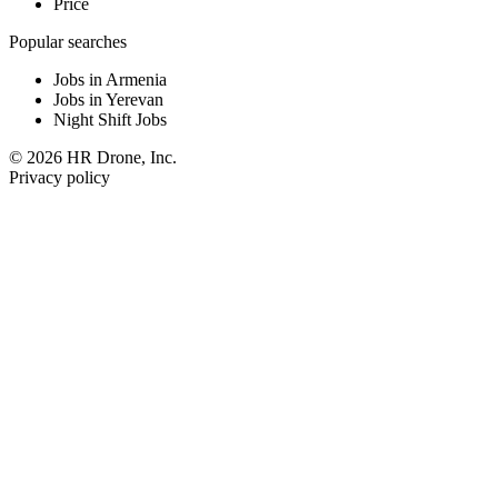
Price
Popular searches
Jobs in Armenia
Jobs in Yerevan
Night Shift Jobs
© 2026 HR Drone, Inc.
Privacy policy