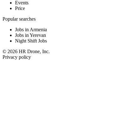
Events
Price
Popular searches
Jobs in Armenia
Jobs in Yerevan
Night Shift Jobs
© 2026 HR Drone, Inc.
Privacy policy