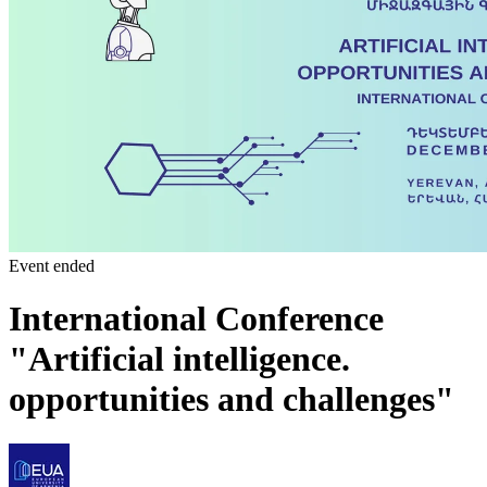
Event ended
International Conference
"Artificial intelligence.
opportunities and challenges"