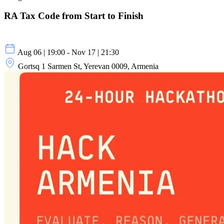
RA Tax Code from Start to Finish
Aug 06 | 19:00 - Nov 17 | 21:30
Gortsq 1 Sarmen St, Yerevan 0009, Armenia