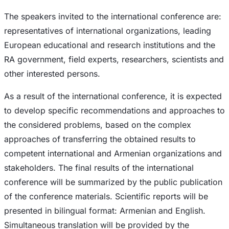
The speakers invited to the international conference are:
representatives of international organizations, leading
European educational and research institutions and the
RA government, field experts, researchers, scientists and
other interested persons.
As a result of the international conference, it is expected
to develop specific recommendations and approaches to
the considered problems, based on the complex
approaches of transferring the obtained results to
competent international and Armenian organizations and
stakeholders. The final results of the international
conference will be summarized by the public publication
of the conference materials. Scientific reports will be
presented in bilingual format: Armenian and English.
Simultaneous translation will be provided by the