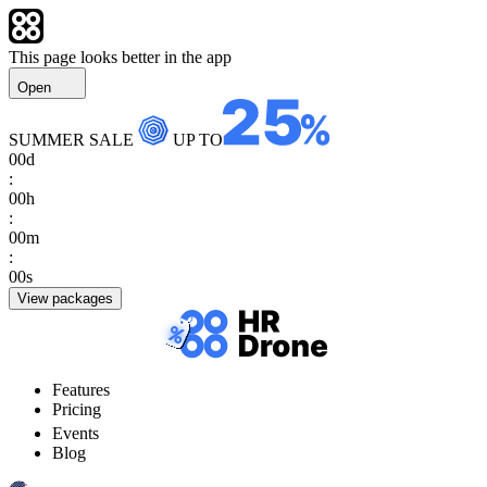
This page looks better in the app
Open
SUMMER SALE
UP TO
00
d
:
00
h
:
00
m
:
00
s
View packages
Features
Pricing
Events
Blog