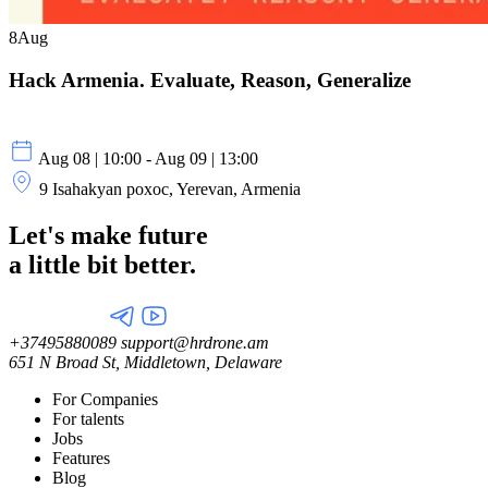
8
Aug
Hack Armenia. Evaluate, Reason, Generalize
Aug 08 | 10:00 - Aug 09 | 13:00
9 Isahakyan poxoc, Yerevan, Armenia
Let's make future
a little
bit better.
+37495880089
support@hrdrone.am
651 N Broad St, Middletown, Delaware
For Companies
For talents
Jobs
Features
Blog