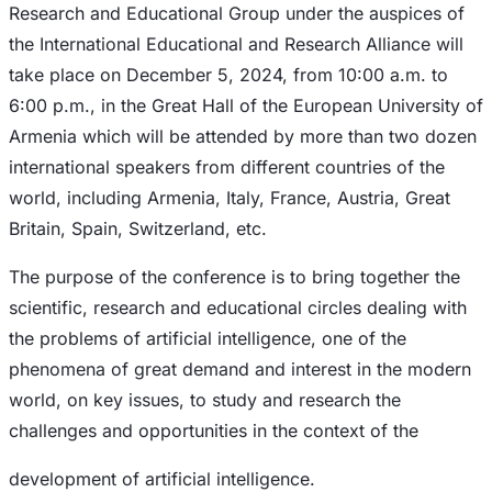
Research and Educational Group under the auspices of
the International Educational and Research Alliance will
take place on December 5, 2024, from 10:00 a.m. to
6:00 p.m., in the Great Hall of the European University of
Armenia which will be attended by more than two dozen
international speakers from different countries of the
world, including Armenia, Italy, France, Austria, Great
Britain, Spain, Switzerland, etc.
The purpose of the conference is to bring together the
scientific, research and educational circles dealing with
the problems of artificial intelligence, one of the
phenomena of great demand and interest in the modern
world, on key issues, to study and research the
challenges and opportunities in the context of the
development of artificial intelligence.