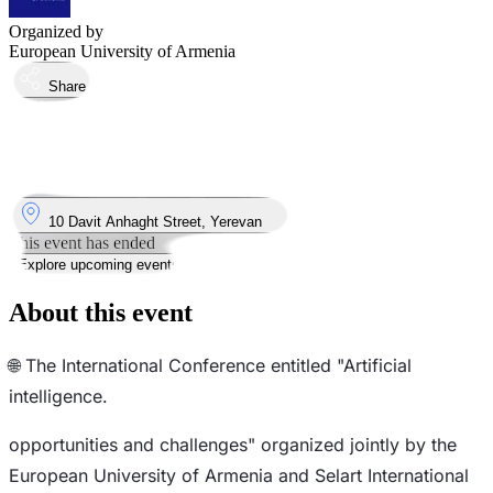
Organized by
European University of Armenia
Share
Took place
5
Dec
Thursday
5 December 2024 · 10:00 – 18:00
Where
10 Davit Anhaght Street, Yerevan
This event has ended
Explore upcoming events
About this event
🌐 The International Conference entitled "Artificial
intelligence.
opportunities and challenges" organized jointly by the
European University of Armenia and Selart International