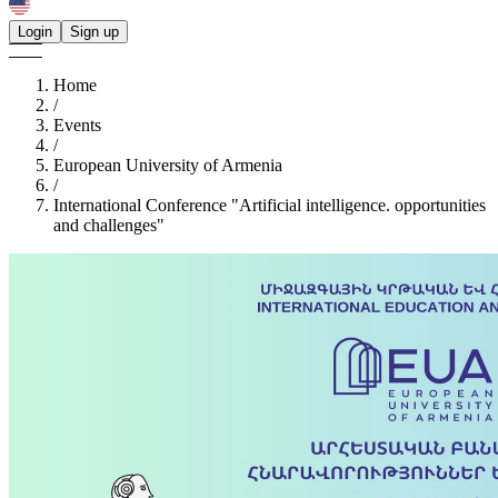
Login
Sign up
Home
/
Events
/
European University of Armenia
/
International Conference "Artificial intelligence. opportunities
and challenges"