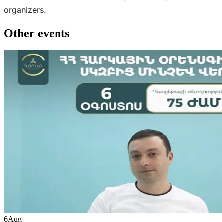
organizers.
Other events
6
Aug