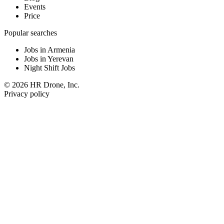
Events
Price
Popular searches
Jobs in Armenia
Jobs in Yerevan
Night Shift Jobs
© 2026 HR Drone, Inc.
Privacy policy