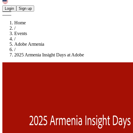
Login
Sign up
Home
/
Events
/
Adobe Armenia
/
2025 Armenia Insight Days at Adobe