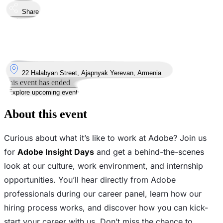
Share
Took place
4
Nov
Tuesday
4 November 2025 · 17:00 – 19:00
Where
22 Halabyan Street, Ajapnyak Yerevan, Armenia
This event has ended
Explore upcoming events
About this event
Curious about what it’s like to work at Adobe? Join us
for
Adobe Insight Days
and get a behind-the-scenes
look at our culture, work environment, and internship
opportunities. You’ll hear directly from Adobe
professionals during our career panel, learn how our
hiring process works, and discover how you can kick-
start your career with us. Don’t miss the chance to