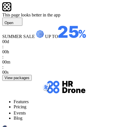
This page looks better in the app
Open
SUMMER SALE
UP TO
00
d
:
00
h
:
00
m
:
00
s
View packages
Features
Pricing
Events
Blog