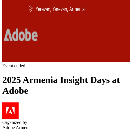
Event ended
2025 Armenia Insight Days at
Adobe
Organized by
Adobe Armenia