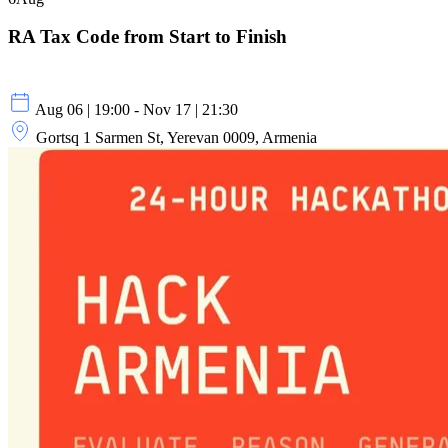
RA Tax Code from Start to Finish
Aug 06 | 19:00 - Nov 17 | 21:30
Gortsq 1 Sarmen St, Yerevan 0009, Armenia