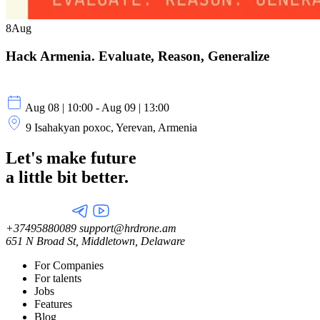
8
Aug
Hack Armenia. Evaluate, Reason, Generalize
Aug 08 | 10:00 - Aug 09 | 13:00
9 Isahakyan poxoc, Yerevan, Armenia
Let's make future
a little
bit better.
+37495880089
support@hrdrone.am
651 N Broad St, Middletown, Delaware
For Companies
For talents
Jobs
Features
Blog