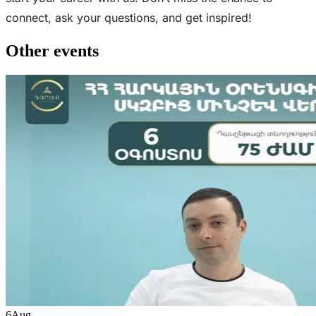
connect, ask your questions, and get inspired!
Other events
6
Aug