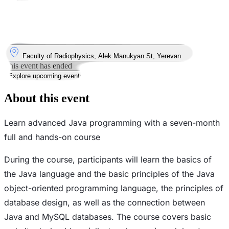
Took place
15
Sep
Monday
15 September 2025 · 19:00 – 22:00
Where
Faculty of Radiophysics, Alek Manukyan St, Yerevan
This event has ended
Explore upcoming events
About this event
Learn advanced Java programming with a seven-month
full and hands-on course
During the course, participants will learn the basics of
the Java language and the basic principles of the Java
object-oriented programming language, the principles of
database design, as well as the connection between
Java and MySQL databases. The course covers basic