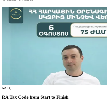
6
Aug
RA Tax Code from Start to Finish