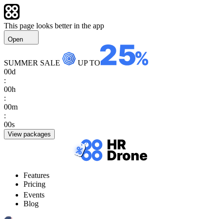
This page looks better in the app
Open
SUMMER SALE
UP TO
00
d
:
00
h
:
00
m
:
00
s
View packages
Features
Pricing
Events
Blog