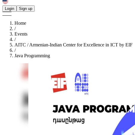
Login
Sign up
Home
/
Events
/
AITC / Armenian-Indian Center for Excellence in ICT by EIF
/
Java Programming