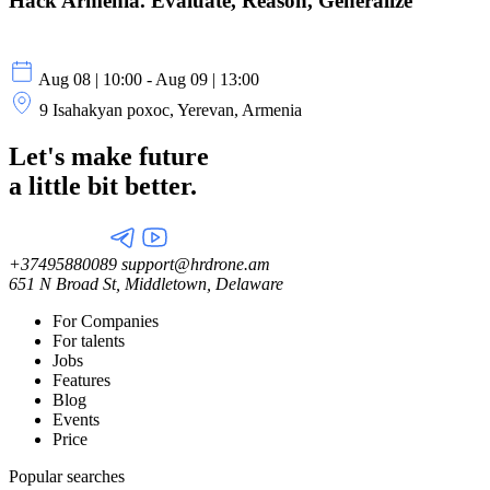
Hack Armenia. Evaluate, Reason, Generalize
Aug 08 | 10:00 - Aug 09 | 13:00
9 Isahakyan poxoc, Yerevan, Armenia
Let's make future
a little
bit better.
+37495880089
support@hrdrone.am
651 N Broad St, Middletown, Delaware
For Companies
For talents
Jobs
Features
Blog
Events
Price
Popular searches