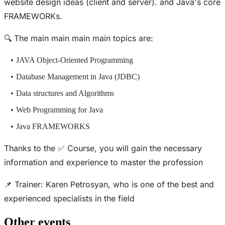
website design ideas (client and server). and Java's core
FRAMEWORKs.
🔍 The main main main main topics are:
JAVA Object-Oriented Programming
Database Management in Java (JDBC)
Data structures and Algorithms
Web Programming for Java
Java FRAMEWORKS
Thanks to the ✅ Course, you will gain the necessary
information and experience to master the profession
📌 Trainer: Karen Petrosyan, who is one of the best and
experienced specialists in the field
Other events