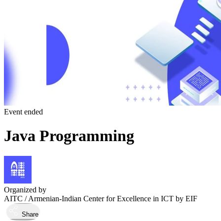
Event ended
Java Programming
Organized by
AITC / Armenian-Indian Center for Excellence in ICT by EIF
Share