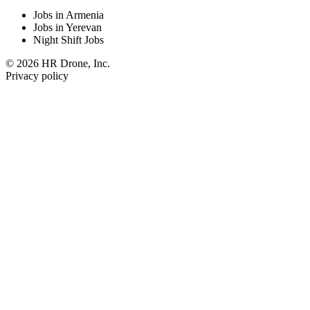
Jobs in Armenia
Jobs in Yerevan
Night Shift Jobs
© 2026 HR Drone, Inc.
Privacy policy