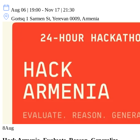
Aug 06 | 19:00 - Nov 17 | 21:30
Gortsq 1 Sarmen St, Yerevan 0009, Armenia
8
Aug