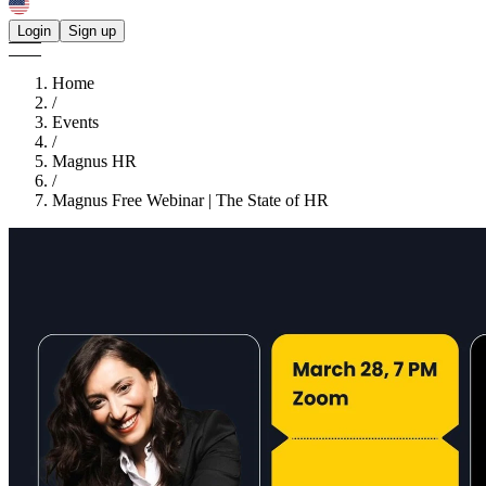
Login
Sign up
Home
/
Events
/
Magnus HR
/
Magnus Free Webinar | The State of HR