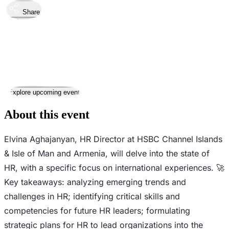
Share
Took place
28
Mar
Thursday
28 March 2024 · 19:00 – 20:00
Where
Online
This event has ended
Explore upcoming events
About this event
Elvina Aghajanyan, HR Director at HSBC Channel Islands
& Isle of Man and Armenia, will delve into the state of
HR, with a specific focus on international experiences. 🚀
Key takeaways: analyzing emerging trends and
challenges in HR; identifying critical skills and
competencies for future HR leaders; formulating
strategic plans for HR to lead organizations into the