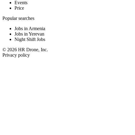
Events
Price
Popular searches
Jobs in Armenia
Jobs in Yerevan
Night Shift Jobs
© 2026 HR Drone, Inc.
Privacy policy