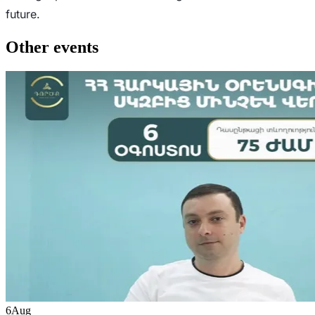
future.
Other events
6
Aug