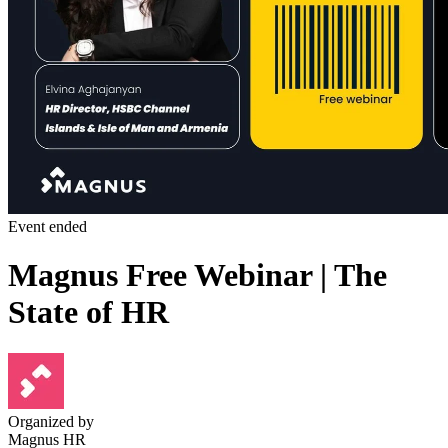
Event ended
Magnus Free Webinar | The
State of HR
Organized by
Magnus HR