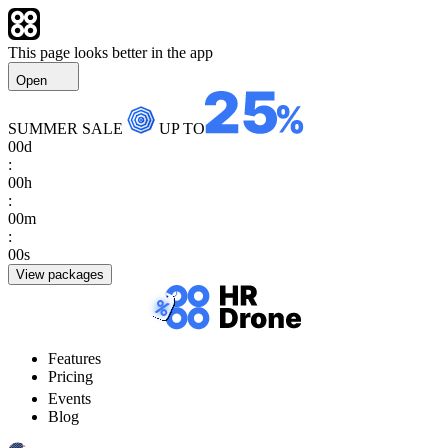
This page looks better in the app
Open
SUMMER SALE
UP TO
00
d
:
00
h
:
00
m
:
00
s
View packages
Features
Pricing
Events
Blog