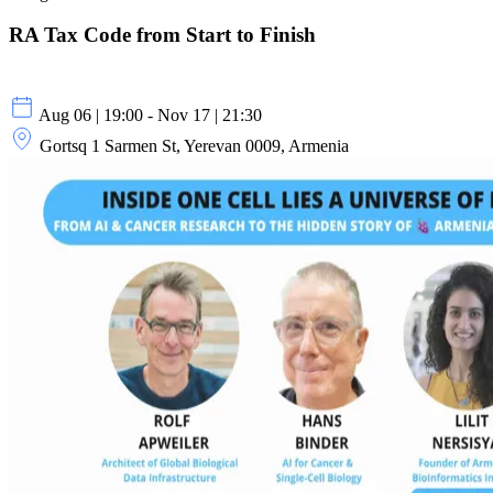
RA Tax Code from Start to Finish
Aug 06 | 19:00 - Nov 17 | 21:30
Gortsq 1 Sarmen St, Yerevan 0009, Armenia