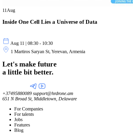
11
Aug
Inside One Cell Lies a Universe of Data
Aug 11 | 08:30 - 10:30
1 Martiros Saryan St, Yerevan, Armenia
Let's make future
a little
bit better.
+37495880089
support@hrdrone.am
651 N Broad St, Middletown, Delaware
For Companies
For talents
Jobs
Features
Blog