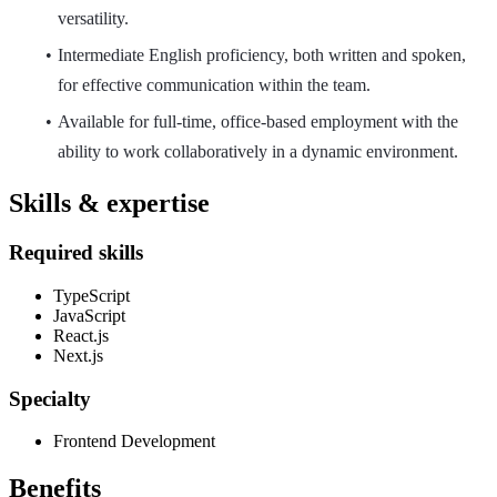
versatility.
Intermediate English proficiency, both written and spoken,
for effective communication within the team.
Available for full-time, office-based employment with the
ability to work collaboratively in a dynamic environment.
Skills & expertise
Required skills
TypeScript
JavaScript
React.js
Next.js
Specialty
Frontend Development
Benefits