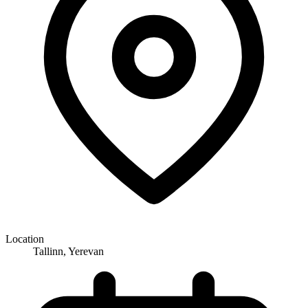
Location
Tallinn, Yerevan