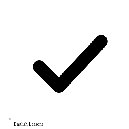
English Lessons