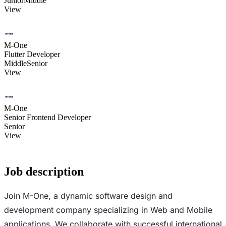
Junior
Middle
View
M-One
Flutter Developer
Middle
Senior
View
M-One
Senior Frontend Developer
Senior
View
Job description
Join M-One, a dynamic software design and
development company specializing in Web and Mobile
applications. We collaborate with successful international