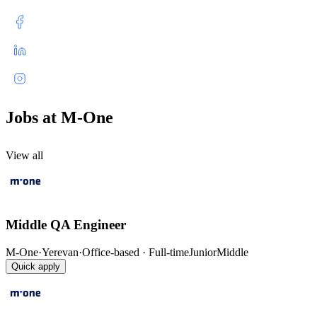
Jobs at M-One
View all
Middle QA Engineer
M-One
·
Yerevan
·
Office-based · Full-time
Junior
Middle
Quick apply