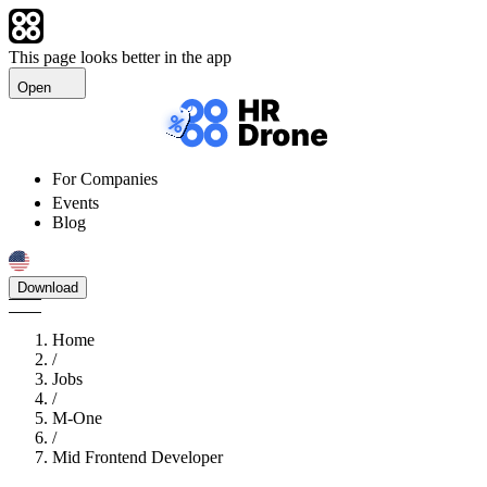
This page looks better in the app
Open
For Companies
Events
Blog
Download
Home
/
Jobs
/
M-One
/
Mid Frontend Developer