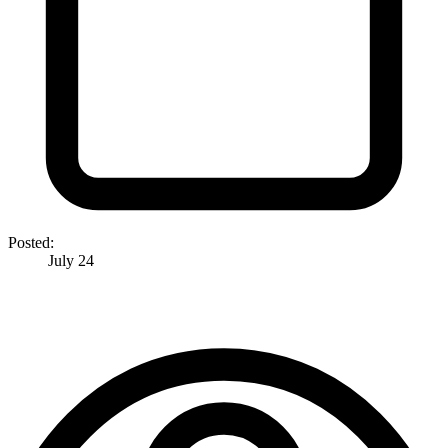
Posted:
July 24