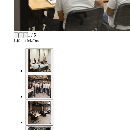
1 / 5
Life at M-One