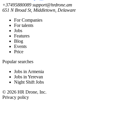
+37495880089
support@hrdrone.am
651 N Broad St, Middletown, Delaware
For Companies
For talents
Jobs
Features
Blog
Events
Price
Popular searches
Jobs in Armenia
Jobs in Yerevan
Night Shift Jobs
© 2026 HR Drone, Inc.
Privacy policy