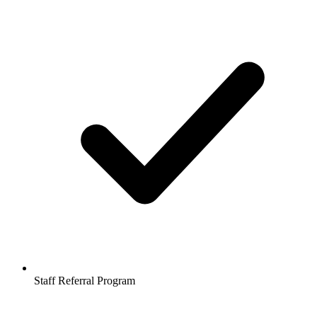
Staff Referral Program