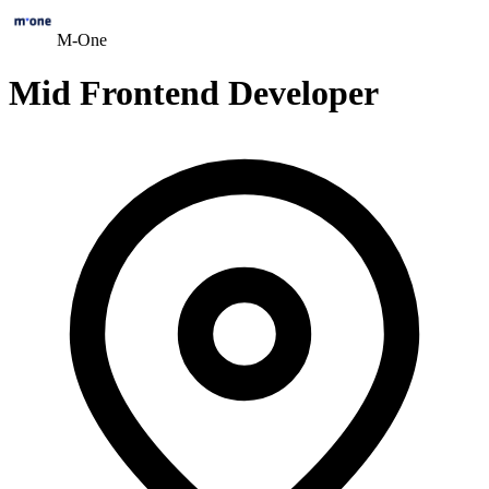
M-One
Mid Frontend Developer