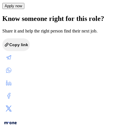
Apply now
Know someone right for this role?
Share it and help the right person find their next job.
Copy link