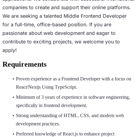
companies to create and support their online platforms.
We are seeking a talented Middle Frontend Developer
for a full-time, office-based position. If you are
passionate about web development and eager to
contribute to exciting projects, we welcome you to
apply!
Requirements
Proven experience as a Frontend Developer with a focus on
React/Nextjs Using TypeScript.
Minimum of 3 years of experience in software engineering,
specifically in frontend development.
Strong understanding of HTML, CSS, and modern web
development practices.
Preferred knowledge of React.js to enhance project