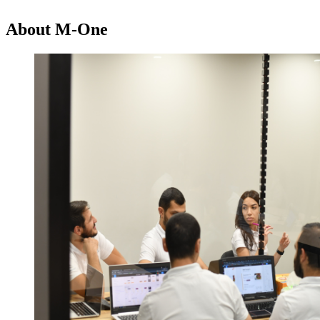
About M-One