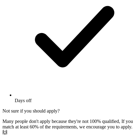
Days off
Not sure if you should apply?
Many people don't apply because they're not 100% qualified, If you
match at least 60% of the requirements, we encourage you to apply.
🙌