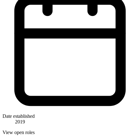
Date established
2019
View open roles