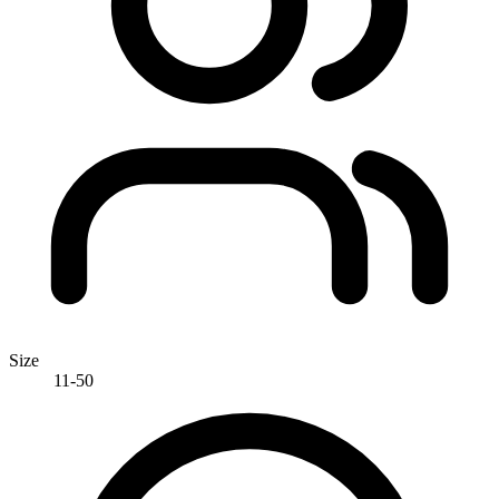
Size
11-50