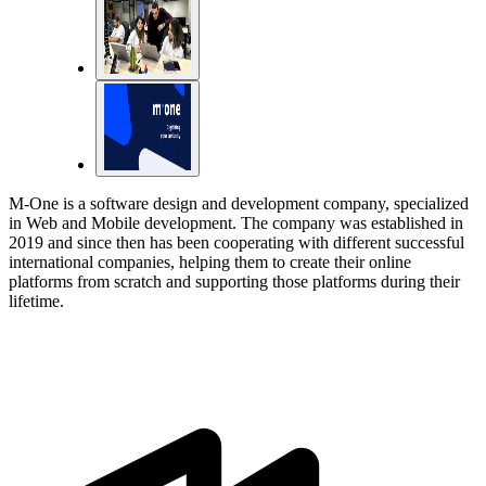
M-One is a software design and development company, specialized
in Web and Mobile development. The company was established in
2019 and since then has been cooperating with different successful
international companies, helping them to create their online
platforms from scratch and supporting those platforms during their
lifetime.