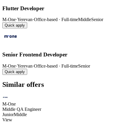
Flutter Developer
M-One
·
Yerevan
·
Office-based · Full-time
Middle
Senior
Quick apply
Senior Frontend Developer
M-One
·
Yerevan
·
Office-based · Full-time
Senior
Quick apply
Similar offers
M-One
Middle QA Engineer
Junior
Middle
View