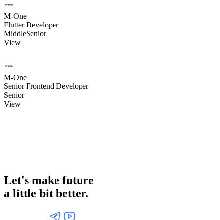
M-One
Flutter Developer
Middle
Senior
View
M-One
Senior Frontend Developer
Senior
View
Let's make future
a little
bit better.