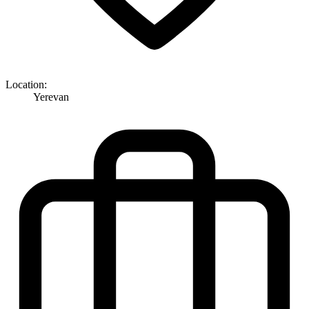
Location:
Yerevan