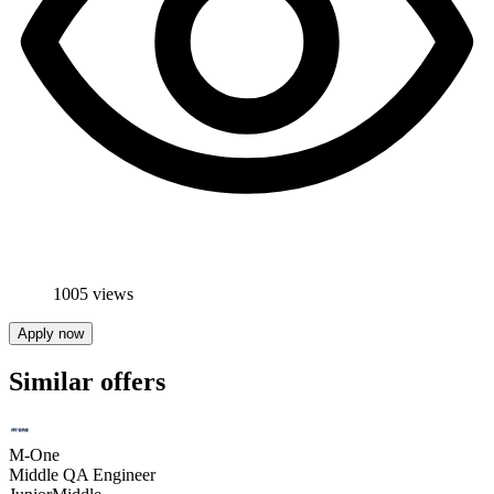
1005 views
Apply now
Similar offers
M-One
Middle QA Engineer