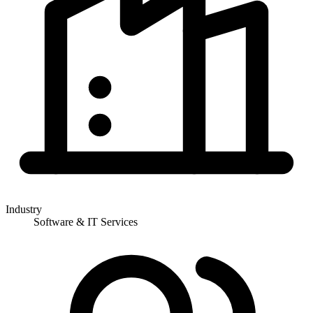
Industry
Software & IT Services