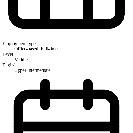
Employment type:
Office-based, Full-time
Level
Middle
English
Upper-intermediate