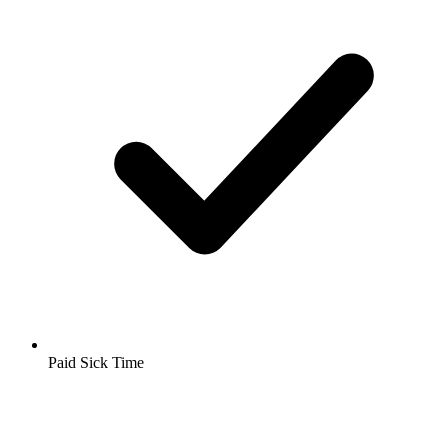
Paid Sick Time