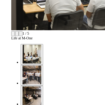
1 / 5
Life at M-One