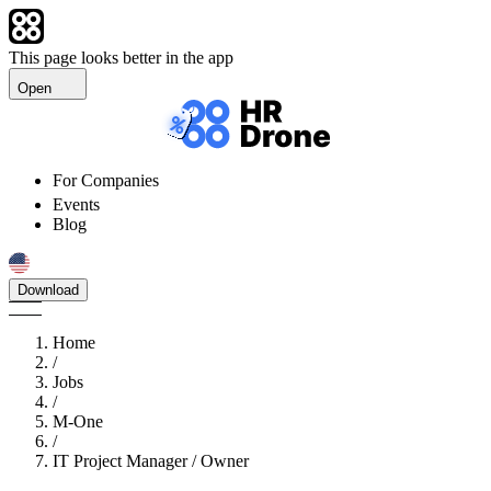
This page looks better in the app
Open
For Companies
Events
Blog
Download
Home
/
Jobs
/
M-One
/
IT Project Manager / Owner