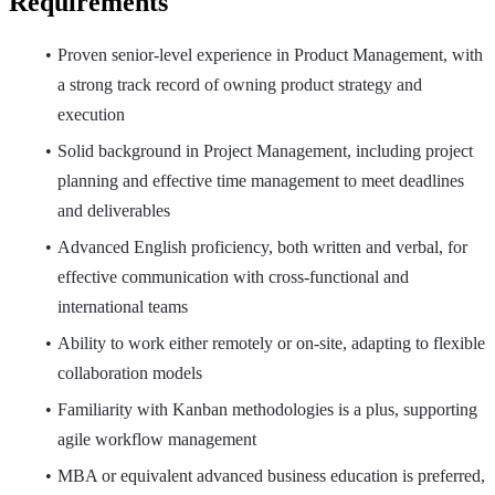
Requirements
Proven senior-level experience in Product Management, with
a strong track record of owning product strategy and
execution
Solid background in Project Management, including project
planning and effective time management to meet deadlines
and deliverables
Advanced English proficiency, both written and verbal, for
effective communication with cross-functional and
international teams
Ability to work either remotely or on-site, adapting to flexible
collaboration models
Familiarity with Kanban methodologies is a plus, supporting
agile workflow management
MBA or equivalent advanced business education is preferred,