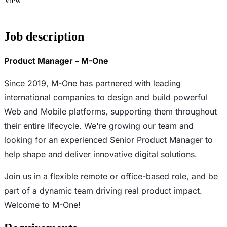
View
Job description
Product Manager – M-One
Since 2019, M-One has partnered with leading
international companies to design and build powerful
Web and Mobile platforms, supporting them throughout
their entire lifecycle. We're growing our team and
looking for an experienced Senior Product Manager to
help shape and deliver innovative digital solutions.
Join us in a flexible remote or office-based role, and be
part of a dynamic team driving real product impact.
Welcome to M-One!