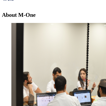
About M-One