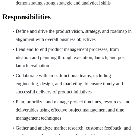
demonstrating strong strategic and analytical skills
Responsibilities
Define and drive the product vision, strategy, and roadmap in
alignment with overall business objectives
Lead end-to-end product management processes, from
ideation and planning through execution, launch, and post-
launch evaluation
Collaborate with cross-functional teams, including
engineering, design, and marketing, to ensure timely and
successful delivery of product initiatives
Plan, prioritize, and manage project timelines, resources, and
deliverables using effective project management and time
management techniques
Gather and analyze market research, customer feedback, and