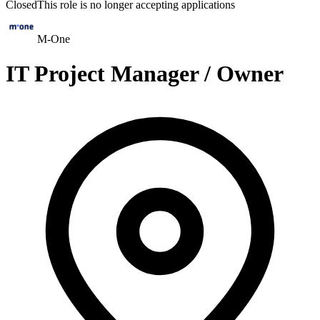
Closed
This role is no longer accepting applications
M-One
IT Project Manager / Owner