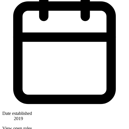
Date established
2019
View open roles