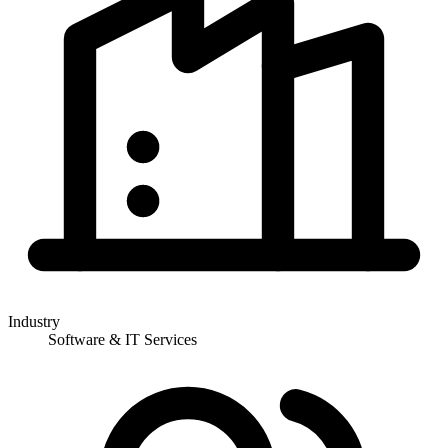
Industry
Software & IT Services