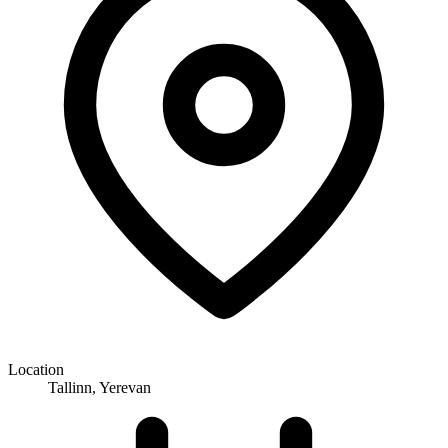
Location
Tallinn, Yerevan