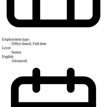
Employment type:
Office-based, Full-time
Level
Senior
English
Advanced