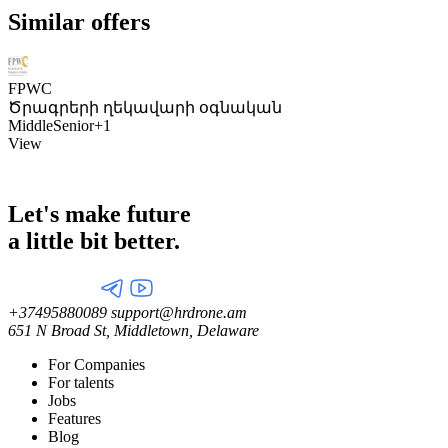
Similar offers
FPWC
Ծրագրերի ղեկավարի օգնական
Middle
Senior
+1
View
Let's make future
a little
bit better.
+37495880089
support@hrdrone.am
651 N Broad St, Middletown, Delaware
For Companies
For talents
Jobs
Features
Blog