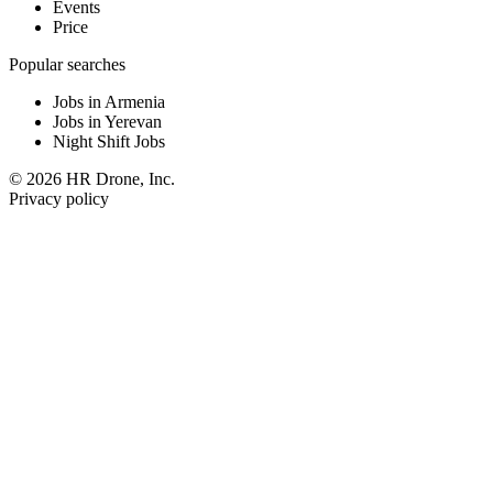
Events
Price
Popular searches
Jobs in Armenia
Jobs in Yerevan
Night Shift Jobs
© 2026 HR Drone, Inc.
Privacy policy