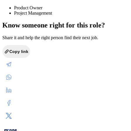
Product Owner
Project Management
Know someone right for this role?
Share it and help the right person find their next job.
Copy link