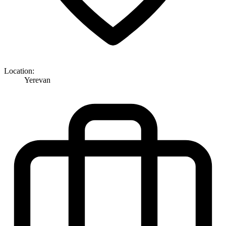
Location:
Yerevan