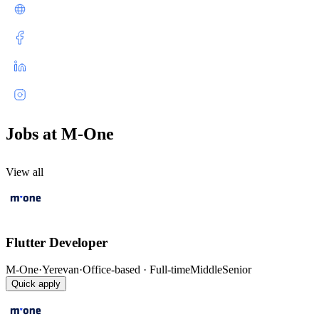
Jobs at M-One
View all
Flutter Developer
M-One
·
Yerevan
·
Office-based · Full-time
Middle
Senior
Quick apply