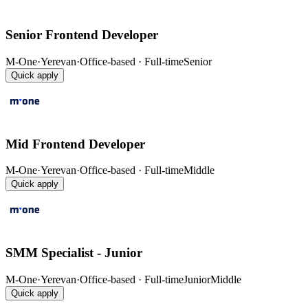
Senior Frontend Developer
M-One
·
Yerevan
·
Office-based · Full-time
Senior
Quick apply
Mid Frontend Developer
M-One
·
Yerevan
·
Office-based · Full-time
Middle
Quick apply
SMM Specialist - Junior
M-One
·
Yerevan
·
Office-based · Full-time
Junior
Middle
Quick apply