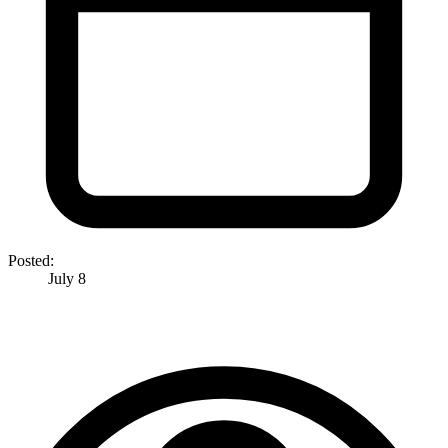
Posted:
July 8