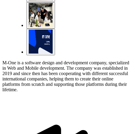
M-One is a software design and development company, specialized
in Web and Mobile development. The company was established in
2019 and since then has been cooperating with different successful
international companies, helping them to create their online
platforms from scratch and supporting those platforms during their
lifetime.