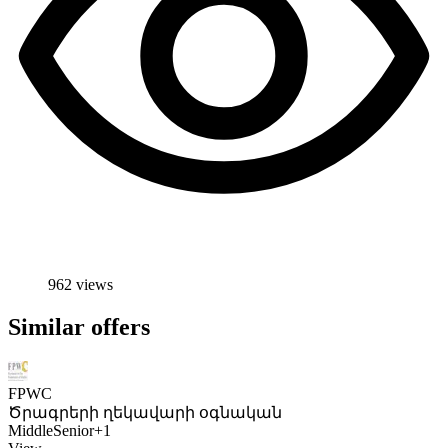
962 views
Similar offers
FPWC
Ծրագրերի ղեկավարի օգնական
Middle
Senior
+1