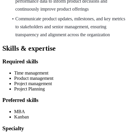
performance data to inform product decisions and
continuously improve product offerings
Communicate product updates, milestones, and key metrics
to stakeholders and senior management, ensuring
transparency and alignment across the organization
Skills & expertise
Required skills
Time management
Product management
Project management
Project Planning
Preferred skills
MBA
Kanban
Specialty