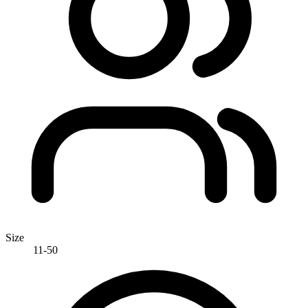
Size
11-50